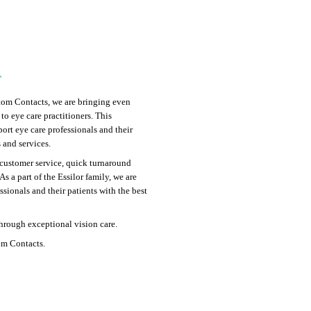
r
tom Contacts, we are bringing even
o eye care practitioners. This
port eye care professionals and their
 and services.
customer service, quick turnaround
As a part of the Essilor family, we are
sionals and their patients with the best
through exceptional vision care.
om Contacts.