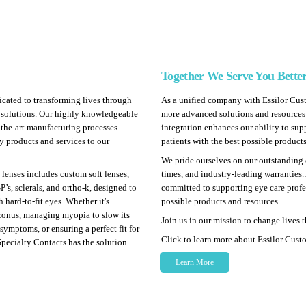
Together We Serve You Bette
icated to transforming lives through
As a unified company with Essilor Cus
 solutions. Our highly knowledgeable
more advanced solutions and resources t
-the-art manufacturing processes
integration enhances our ability to sup
ty products and services to our
patients with the best possible products
We pride ourselves on our outstanding 
 lenses includes custom soft lenses,
times, and industry-leading warranties. 
’s, sclerals, and ortho-k, designed to
committed to supporting eye care profes
 hard-to-fit eyes. Whether it's
possible products and resources.
oconus, managing myopia to slow its
Join us in our mission to change lives 
 symptoms, or ensuring a perfect fit for
Click to learn more about Essilor Cust
Specialty Contacts has the solution.
Learn More