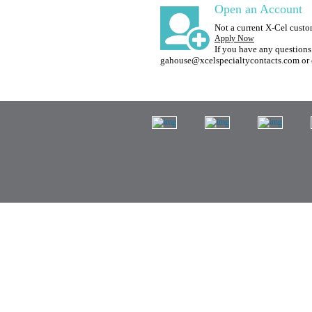
Open an Account
Not a current X-Cel cust
Apply Now
If you have any questions 
gahouse@xcelspecialtycontacts.com or 