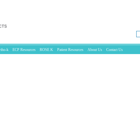
tho-k
ECP Resources
ROSE K
Patient Resources
About Us
Contact Us