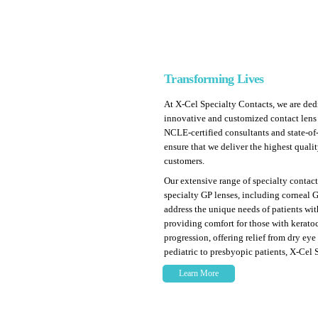
Transforming Lives
At X-Cel Specialty Contacts, we are ded
innovative and customized contact lens
NCLE-certified consultants and state-of
ensure that we deliver the highest quali
customers.
Our extensive range of specialty contact
specialty GP lenses, including corneal GP
address the unique needs of patients with
providing comfort for those with kerat
progression, offering relief from dry eye
pediatric to presbyopic patients, X-Cel 
Learn More