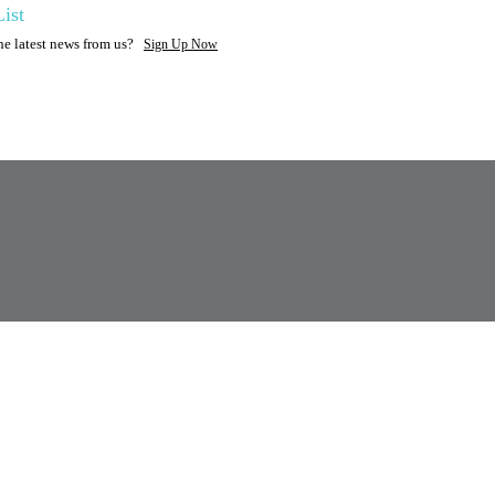
ist
the latest news from us?
Sign Up Now