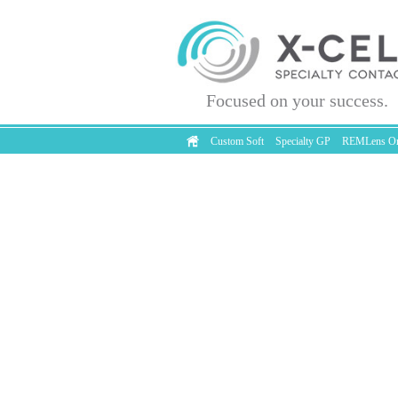
Focused on your success.
Custom Soft
Specialty GP
REMLens Or