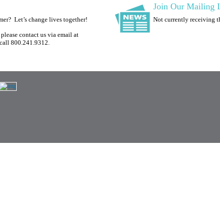
Join Our Mailing L
omer?
Let’s change lives together!
Not currently receiving 
please contact us via email at
call 800.241.9312.