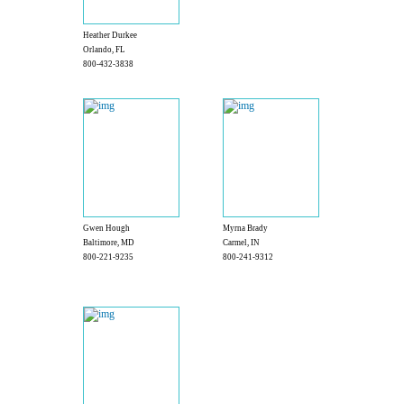
Heather Durkee
Orlando, FL
800-432-3838
Gwen Hough
Myrna Brady
Baltimore, MD
Carmel, IN
800-221-9235
800-241-9312