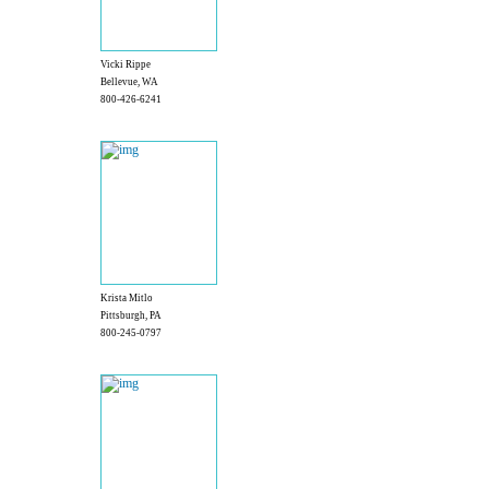
Vicki Rippe
Bellevue, WA
800-426-6241
Krista Mitlo
Pittsburgh, PA
800-245-0797