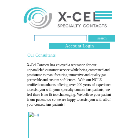
search
Account Login
Our Consultants
X-Cel Contacts has enjoyed a reputation for our
unparalleled customer service while being committed and
passionate to manufacturing innovative and quality gas
permeable and custom soft lenses. With our NCLE
certified consultants offering over 200 years of experience
to assist you with your specialty contact lens patients, we
feel there is no fit too challenging. We believe your patient
is our patient too so we are happy to assist you with all of
your contact lens patients!