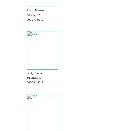
Brandi Malone
Atlanta, GA
800-241-9312
Becky Korom
Surprise, AZ
800-241-9312