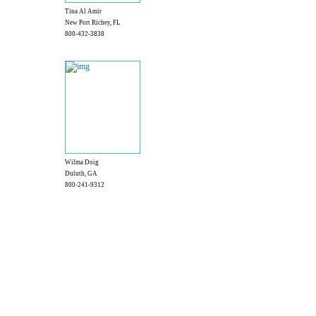
Tina Al Amir
New Port Richey, FL
800-432-3838
Wilma Doig
Duluth, GA
800-241-9312