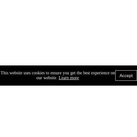
This website uses cookies to ensure you get the best experience on
Accept
our website.
Learn more
© 2026 X-Cel Specialty Contacts. A Walman
Company, All rights reserved.
Site Map
Privacy Policy
Cookie Policy
Terms of Use
Contact Us