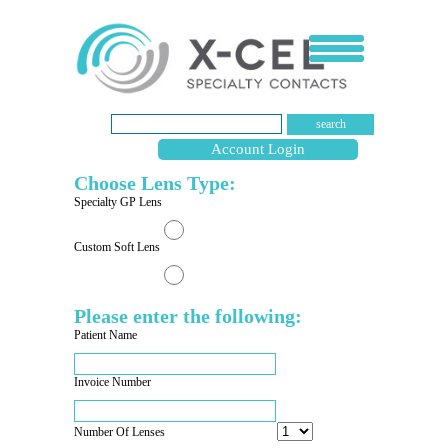
search
Account Login
Choose Lens Type:
Specialty GP Lens
Custom Soft Lens
Please enter the following:
Patient Name
Invoice Number
Number Of Lenses