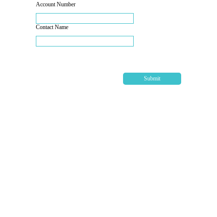
Account Number
Contact Name
Submit